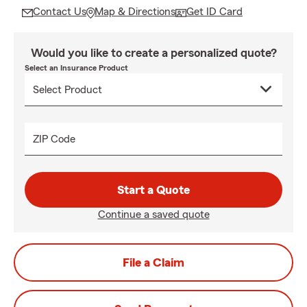
Contact Us
Map & Directions
Get ID Card
Would you like to create a personalized quote?
Select an Insurance Product
ZIP Code
Start a Quote
Continue a saved quote
File a Claim