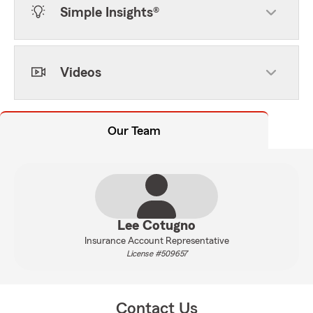
Simple Insights®
Videos
Our Team
Lee Cotugno
Insurance Account Representative
License #509657
Contact Us