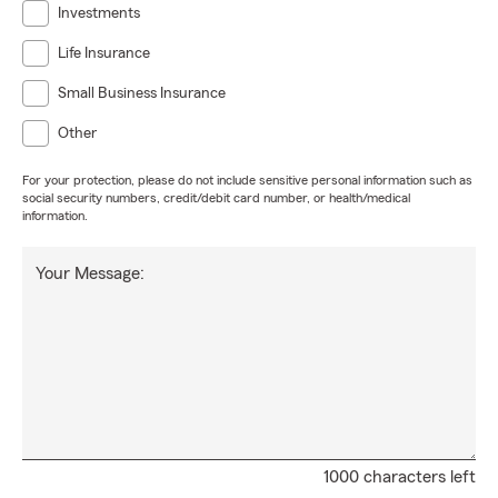
Investments
Life Insurance
Small Business Insurance
Other
For your protection, please do not include sensitive personal information such as
social security numbers, credit/debit card number, or health/medical
information.
Your Message:
1000 characters left