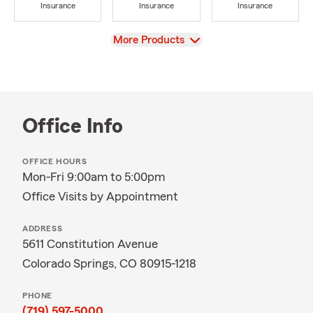
Insurance
Insurance
Insurance
View
More Products
Office Info
OFFICE HOURS
Mon-Fri 9:00am to 5:00pm
Office Visits by Appointment
ADDRESS
5611 Constitution Avenue
Colorado Springs, CO 80915-1218
PHONE
(719) 597-5000