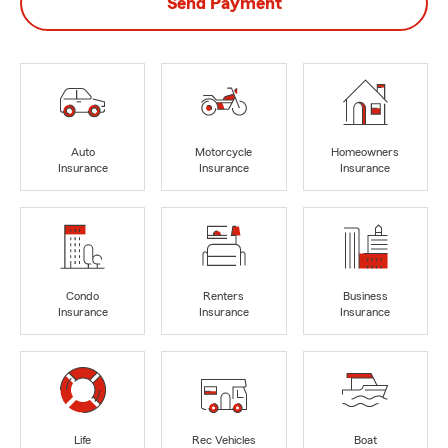
Send Payment
Auto
Motorcycle
Homeowners
Insurance
Insurance
Insurance
Condo
Renters
Business
Insurance
Insurance
Insurance
Life
Rec Vehicles
Boat