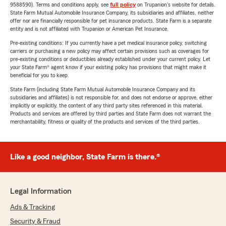
9588590). Terms and conditions apply, see
full policy
on Trupanion's website for details.
State Farm Mutual Automobile Insurance Company, its subsidiaries and affiliates, neither
offer nor are financially responsible for pet insurance products. State Farm is a separate
entity and is not affiliated with Trupanion or American Pet Insurance.
Pre-existing conditions: If you currently have a pet medical insurance policy, switching
carriers or purchasing a new policy may affect certain provisions such as coverages for
pre-existing conditions or deductibles already established under your current policy. Let
your State Farm® agent know if your existing policy has provisions that might make it
beneficial for you to keep.
State Farm (including State Farm Mutual Automobile Insurance Company and its
subsidiaries and affiliates) is not responsible for, and does not endorse or approve, either
implicitly or explicitly, the content of any third party sites referenced in this material.
Products and services are offered by third parties and State Farm does not warrant the
merchantability, fitness or quality of the products and services of the third parties.
Like a good neighbor, State Farm is there.®
Legal Information
Ads & Tracking
Security & Fraud