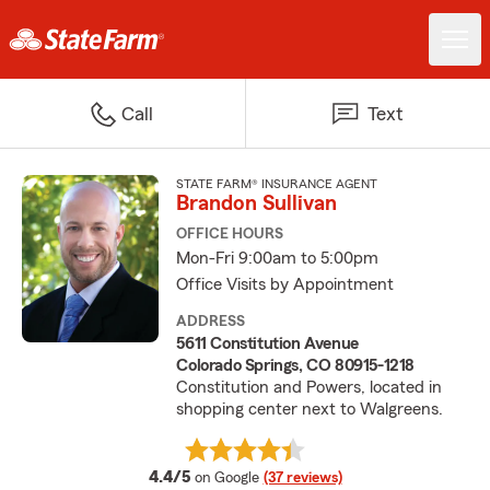
Call
Text
STATE FARM® INSURANCE AGENT
Brandon Sullivan
OFFICE HOURS
Mon-Fri 9:00am to 5:00pm
Office Visits by Appointment
ADDRESS
5611 Constitution Avenue
Colorado Springs, CO 80915-1218
Constitution and Powers, located in
shopping center next to Walgreens.
average rating
4.4/5
on Google
(37 reviews)