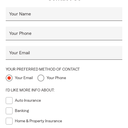
Your Name
Your Phone
Your Email
YOUR PREFERRED METHOD OF CONTACT
Your Email
Your Phone
I'D LIKE MORE INFO ABOUT:
Auto Insurance
Banking
Home & Property Insurance