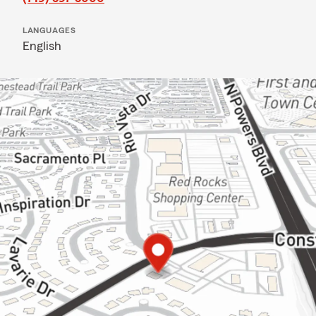
LANGUAGES
English