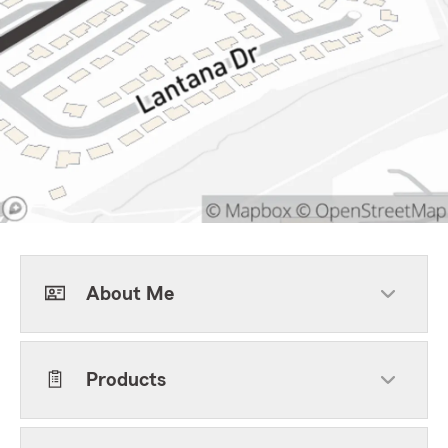
About Me
Products