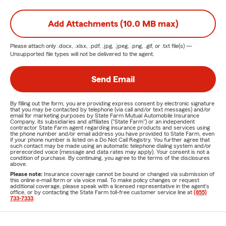
Add Attachments (10.0 MB max)
Please attach only
.docx, .xlsx, .pdf, .jpg, .jpeg, .png, .gif, or .txt
file(s) —
Unsupported file types will not be delivered to the agent.
Send Email
By filling out the form, you are providing express consent by electronic signature
that you may be contacted by telephone (via call and/or text messages) and/or
email for marketing purposes by State Farm Mutual Automobile Insurance
Company, its subsidiaries and affiliates ("State Farm") or an independent
contractor State Farm agent regarding insurance products and services using
the phone number and/or email address you have provided to State Farm, even
if your phone number is listed on a Do Not Call Registry. You further agree that
such contact may be made using an automatic telephone dialing system and/or
prerecorded voice (message and data rates may apply). Your consent is not a
condition of purchase. By continuing, you agree to the terms of the disclosures
above.
Please note:
Insurance coverage cannot be bound or changed via submission of
this online e-mail form or via voice mail. To make policy changes or request
additional coverage, please speak with a licensed representative in the agent's
office, or by contacting the State Farm toll-free customer service line at
(855)
733-7333
.