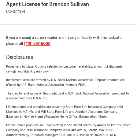
Agent License for Brandon Sullivan
CO-377824
If you are using a screen reader and having difficulty with this website
please call
(719) 597-5000
.
Disclosures
Prices vary by state. Options selected by customer; availability, amount of discounts,
savings and eligibility may vary.
Installment loans are offered by U.S. Bank National Association. Deposit products are
offered by U.S. Bank National Association. Member FDIC.
The creditor and issuer of this credit card is U.S. Bank National Association, pursuant to
a license from Visa U.S.A. Inc.
Life Insurance and annuities are issued by State Farm Life Insurance Company. (Not
Licensed in MA, NY, and WI) State Farm Life and Accident Assurance Company
(Licensed in New York and Wisconsin) Home Office, Bloomington, Illinois.
Pet insurance products are underwritten in the United States by American Pet Insurance
Company and ZPIC Insurance Company, 6100-4th Ave. S, Seattle, WA 98108.
Administered by Trupanion Managers USA, Inc. (CA license No. 0G22803, NPN