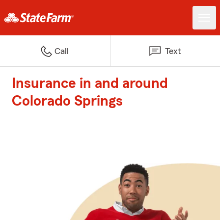
Call
Text
Insurance in and around
Colorado Springs