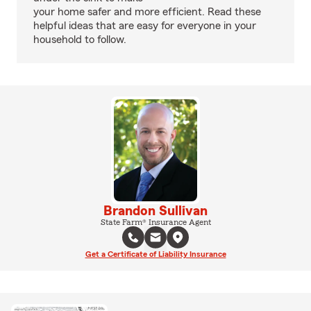
your home safer and more efficient. Read these
helpful ideas that are easy for everyone in your
household to follow.
Brandon Sullivan
State Farm® Insurance Agent
Get a Certificate of Liability Insurance