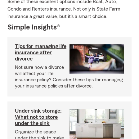
Some of these excellent options include Boat, Auto,
Condo and Renters insurance. Not only is State Farm
insurance a great value, but it's a smart choice.
Simple Insights®
Tips for managing life
insurance after
divorce
Not sure how a divorce
will affect your life
insurance policy? Consider these tips for managing
your insurance policies after divorce.
Under sink storage:
What not to store
under the sink
Organize the space
under the sink to make