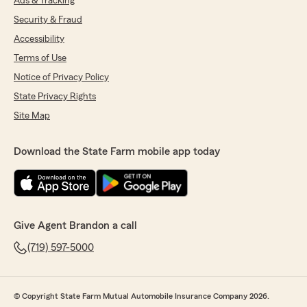
Ads & Tracking
Security & Fraud
Accessibility
Terms of Use
Notice of Privacy Policy
State Privacy Rights
Site Map
Download the State Farm mobile app today
Give Agent Brandon a call
(719) 597-5000
© Copyright State Farm Mutual Automobile Insurance Company 2026.