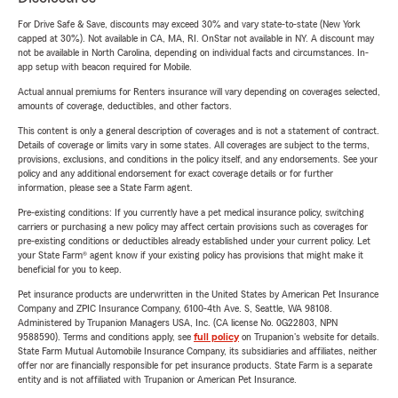
For Drive Safe & Save, discounts may exceed 30% and vary state-to-state (New York
capped at 30%). Not available in CA, MA, RI. OnStar not available in NY. A discount may
not be available in North Carolina, depending on individual facts and circumstances. In-
app setup with beacon required for Mobile.
Actual annual premiums for Renters insurance will vary depending on coverages selected,
amounts of coverage, deductibles, and other factors.
This content is only a general description of coverages and is not a statement of contract.
Details of coverage or limits vary in some states. All coverages are subject to the terms,
provisions, exclusions, and conditions in the policy itself, and any endorsements. See your
policy and any additional endorsement for exact coverage details or for further
information, please see a State Farm agent.
Pre-existing conditions: If you currently have a pet medical insurance policy, switching
carriers or purchasing a new policy may affect certain provisions such as coverages for
pre-existing conditions or deductibles already established under your current policy. Let
your State Farm® agent know if your existing policy has provisions that might make it
beneficial for you to keep.
Pet insurance products are underwritten in the United States by American Pet Insurance
Company and ZPIC Insurance Company, 6100-4th Ave. S, Seattle, WA 98108.
Administered by Trupanion Managers USA, Inc. (CA license No. 0G22803, NPN
9588590). Terms and conditions apply, see
full policy
on Trupanion's website for details.
State Farm Mutual Automobile Insurance Company, its subsidiaries and affiliates, neither
offer nor are financially responsible for pet insurance products. State Farm is a separate
entity and is not affiliated with Trupanion or American Pet Insurance.