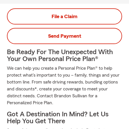
File a Claim
Send Payment
Be Ready For The Unexpected With
Your Own Personal Price Plan®
We can help you create a Personal Price Plan® to help
protect what’s important to you – family, things and your
bottom line. From safe driving rewards, bundling options
and discounts*, create your coverage to meet your
distinct needs. Contact Brandon Sullivan for a
Personalized Price Plan.
Got A Destination In Mind? Let Us
Help You Get There