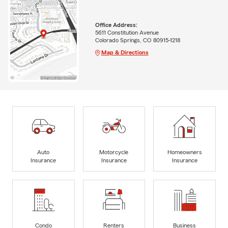
Office Address:
5611 Constitution Avenue
Colorado Springs, CO 80915-1218
Map & Directions
Auto
Motorcycle
Homeowners
Insurance
Insurance
Insurance
Condo
Renters
Business