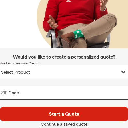
Would you like to create a personalized quote?
elect an Insurance Product
ZIP Code
Start a Quote
Continue a saved quote