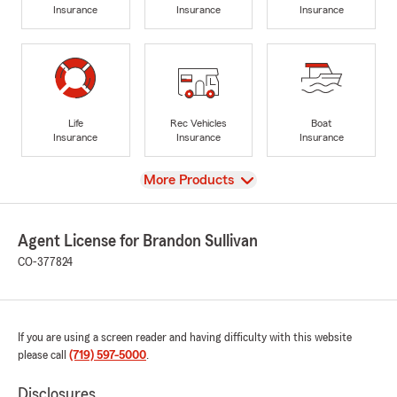
Insurance
Insurance
Insurance
Life
Rec Vehicles
Boat
Insurance
Insurance
Insurance
View
More Products
Agent License for Brandon Sullivan
CO-377824
If you are using a screen reader and having difficulty with this website
please call
(719) 597-5000
.
Disclosures