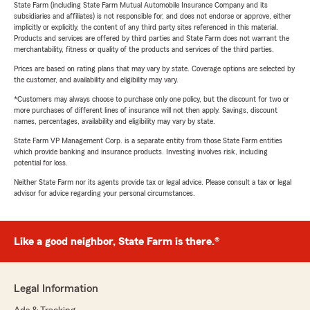
State Farm (including State Farm Mutual Automobile Insurance Company and its
subsidiaries and affiliates) is not responsible for, and does not endorse or approve, either
implicitly or explicitly, the content of any third party sites referenced in this material.
Products and services are offered by third parties and State Farm does not warrant the
merchantability, fitness or quality of the products and services of the third parties.
Prices are based on rating plans that may vary by state. Coverage options are selected by
the customer, and availability and eligibility may vary.
*Customers may always choose to purchase only one policy, but the discount for two or
more purchases of different lines of insurance will not then apply. Savings, discount
names, percentages, availability and eligibility may vary by state.
State Farm VP Management Corp. is a separate entity from those State Farm entities
which provide banking and insurance products. Investing involves risk, including
potential for loss.
Neither State Farm nor its agents provide tax or legal advice. Please consult a tax or legal
advisor for advice regarding your personal circumstances.
Like a good neighbor, State Farm is there.®
Legal Information