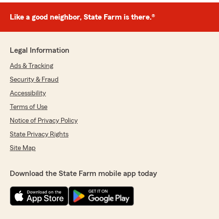
Like a good neighbor, State Farm is there.®
Legal Information
Ads & Tracking
Security & Fraud
Accessibility
Terms of Use
Notice of Privacy Policy
State Privacy Rights
Site Map
Download the State Farm mobile app today