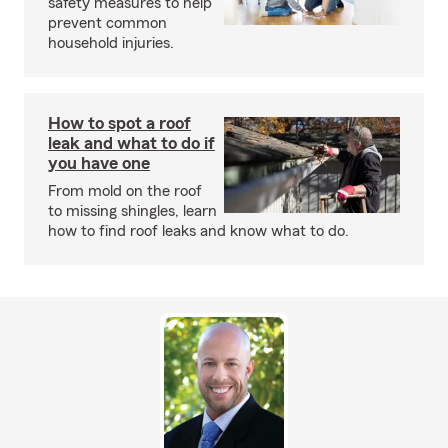
safety measures to help
prevent common
household injuries.
How to spot a roof
leak and what to do if
you have one
From mold on the roof
to missing shingles, learn
how to find roof leaks and know what to do.