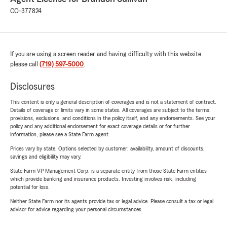
CO-377824
If you are using a screen reader and having difficulty with this website
please call
(719) 597-5000
.
Disclosures
This content is only a general description of coverages and is not a statement of contract.
Details of coverage or limits vary in some states. All coverages are subject to the terms,
provisions, exclusions, and conditions in the policy itself, and any endorsements. See your
policy and any additional endorsement for exact coverage details or for further
information, please see a State Farm agent.
Prices vary by state. Options selected by customer; availability, amount of discounts,
savings and eligibility may vary.
State Farm VP Management Corp. is a separate entity from those State Farm entities
which provide banking and insurance products. Investing involves risk, including
potential for loss.
Neither State Farm nor its agents provide tax or legal advice. Please consult a tax or legal
advisor for advice regarding your personal circumstances.