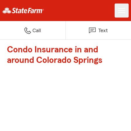
Call
Text
Condo Insurance in and
around Colorado Springs