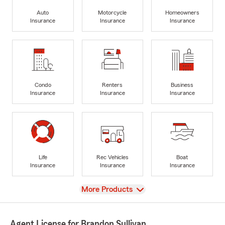
Auto
Motorcycle
Homeowners
Insurance
Insurance
Insurance
Condo
Renters
Business
Insurance
Insurance
Insurance
Life
Rec Vehicles
Boat
Insurance
Insurance
Insurance
View
More Products
Agent License for Brandon Sullivan