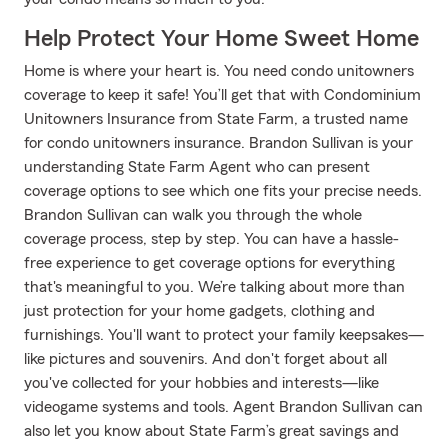
Help Protect Your Home Sweet Home
Home is where your heart is. You need condo unitowners
coverage to keep it safe! You’ll get that with Condominium
Unitowners Insurance from State Farm, a trusted name
for condo unitowners insurance. Brandon Sullivan is your
understanding State Farm Agent who can present
coverage options to see which one fits your precise needs.
Brandon Sullivan can walk you through the whole
coverage process, step by step. You can have a hassle-
free experience to get coverage options for everything
that's meaningful to you. We’re talking about more than
just protection for your home gadgets, clothing and
furnishings. You'll want to protect your family keepsakes—
like pictures and souvenirs. And don't forget about all
you've collected for your hobbies and interests—like
videogame systems and tools. Agent Brandon Sullivan can
also let you know about State Farm’s great savings and