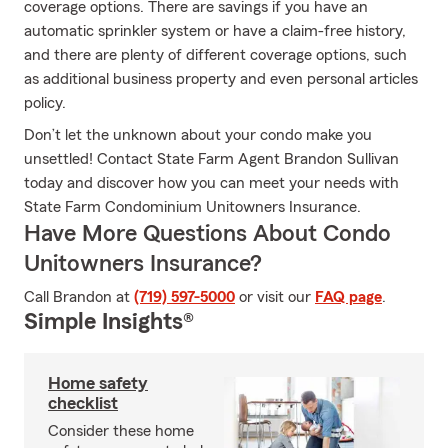
coverage options. There are savings if you have an
automatic sprinkler system or have a claim-free history,
and there are plenty of different coverage options, such
as additional business property and even personal articles
policy.
Don’t let the unknown about your condo make you
unsettled! Contact State Farm Agent Brandon Sullivan
today and discover how you can meet your needs with
State Farm Condominium Unitowners Insurance.
Have More Questions About Condo
Unitowners Insurance?
Call Brandon at
(719) 597-5000
or visit our
FAQ page
.
Simple Insights®
Home safety
checklist
Consider these home