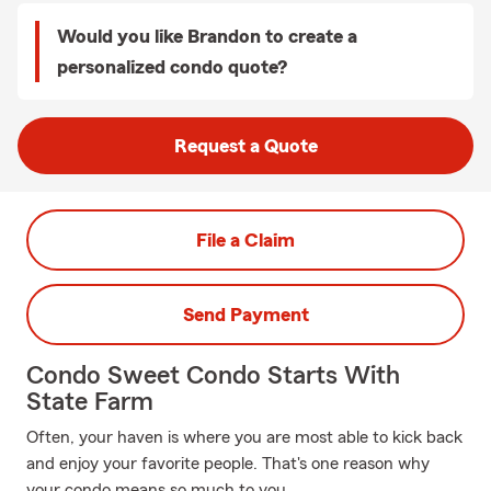
Would you like Brandon to create a
personalized condo quote?
Request a Quote
File a Claim
Send Payment
Condo Sweet Condo Starts With
State Farm
Often, your haven is where you are most able to kick back
and enjoy your favorite people. That's one reason why
your condo means so much to you.