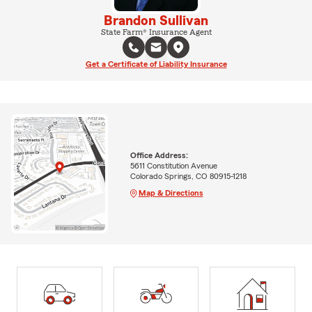
Brandon Sullivan
State Farm® Insurance Agent
Get a Certificate of Liability Insurance
Office Address:
5611 Constitution Avenue
Colorado Springs, CO 80915-1218
Map & Directions