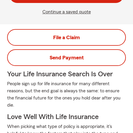
Continue a saved quote
File a Claim
Send Payment
Your Life Insurance Search Is Over
People sign up for life insurance for many different
reasons, but the end goal is always the same: to ensure
the financial future for the ones you hold dear after you
die.
Love Well With Life Insurance
When picking what type of policy is appropriate, it's