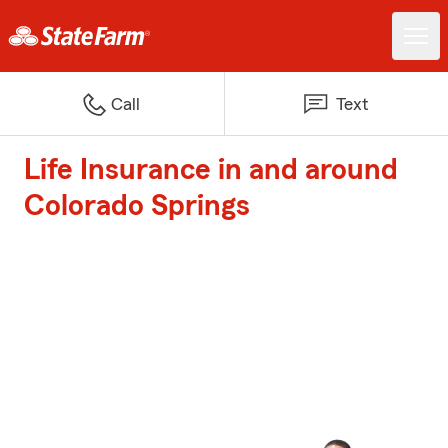
Call
Text
Life Insurance in and around
Colorado Springs