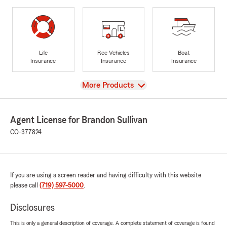
Life
Rec Vehicles
Boat
Insurance
Insurance
Insurance
View
More Products
Agent License for Brandon Sullivan
CO-377824
If you are using a screen reader and having difficulty with this website
please call
(719) 597-5000
.
Disclosures
This is only a general description of coverage. A complete statement of coverage is found