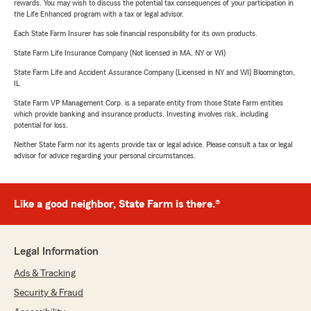
rewards. You may wish to discuss the potential tax consequences of your participation in
the Life Enhanced program with a tax or legal advisor.
Each State Farm Insurer has sole financial responsibility for its own products.
State Farm Life Insurance Company (Not licensed in MA, NY or WI)
State Farm Life and Accident Assurance Company (Licensed in NY and WI) Bloomington,
IL
State Farm VP Management Corp. is a separate entity from those State Farm entities
which provide banking and insurance products. Investing involves risk, including
potential for loss.
Neither State Farm nor its agents provide tax or legal advice. Please consult a tax or legal
advisor for advice regarding your personal circumstances.
Like a good neighbor, State Farm is there.®
Legal Information
Ads & Tracking
Security & Fraud