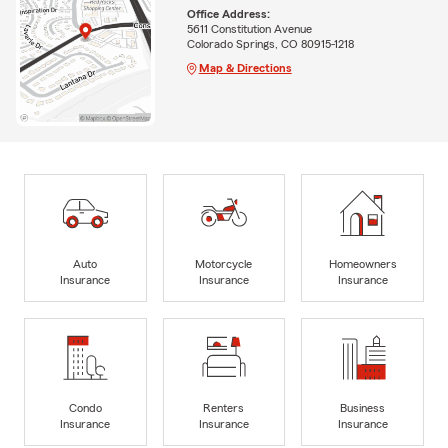
Office Address:
5611 Constitution Avenue
Colorado Springs, CO 80915-1218
Map & Directions
Auto
Motorcycle
Homeowners
Insurance
Insurance
Insurance
Condo
Renters
Business
Insurance
Insurance
Insurance