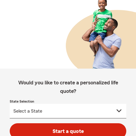
Would you like to create a personalized life
quote?
State Selection
Start a quote