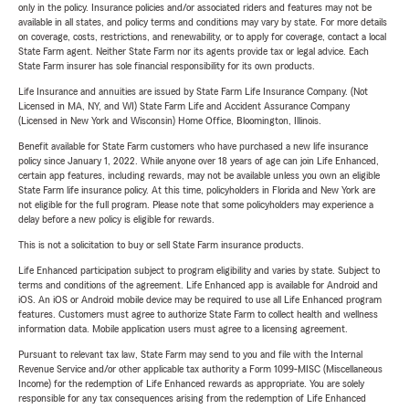
only in the policy. Insurance policies and/or associated riders and features may not be
available in all states, and policy terms and conditions may vary by state. For more details
on coverage, costs, restrictions, and renewability, or to apply for coverage, contact a local
State Farm agent. Neither State Farm nor its agents provide tax or legal advice. Each
State Farm insurer has sole financial responsibility for its own products.
Life Insurance and annuities are issued by State Farm Life Insurance Company. (Not
Licensed in MA, NY, and WI) State Farm Life and Accident Assurance Company
(Licensed in New York and Wisconsin) Home Office, Bloomington, Illinois.
Benefit available for State Farm customers who have purchased a new life insurance
policy since January 1, 2022. While anyone over 18 years of age can join Life Enhanced,
certain app features, including rewards, may not be available unless you own an eligible
State Farm life insurance policy. At this time, policyholders in Florida and New York are
not eligible for the full program. Please note that some policyholders may experience a
delay before a new policy is eligible for rewards.
This is not a solicitation to buy or sell State Farm insurance products.
Life Enhanced participation subject to program eligibility and varies by state. Subject to
terms and conditions of the agreement. Life Enhanced app is available for Android and
iOS. An iOS or Android mobile device may be required to use all Life Enhanced program
features. Customers must agree to authorize State Farm to collect health and wellness
information data. Mobile application users must agree to a licensing agreement.
Pursuant to relevant tax law, State Farm may send to you and file with the Internal
Revenue Service and/or other applicable tax authority a Form 1099-MISC (Miscellaneous
Income) for the redemption of Life Enhanced rewards as appropriate. You are solely
responsible for any tax consequences arising from the redemption of Life Enhanced