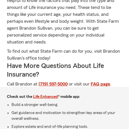
helpful to know the factors that play into the type and
amount of Life insurance you need. These tend to be
things like your current age, your health status, and
perhaps even lifestyle and body weight. With State Farm
agent Brandon Sullivan, you can be sure to get
personalized service depending on your individual
situation and needs.
To find out what State Farm can do for you, visit Brandon
Sullivan's office today!
Have More Questions About Life
Insurance?
Call Brandon at
(719) 597-5000
or visit our
FAQ page
.
Check out the
Life Enhanced
® mobile app
Build a stronger well-being.
Get guidance and motivation to strengthen key areas of your
overall wellness.
Explore estate and end-of-life planning tools.