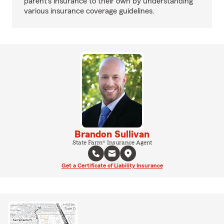
parent’s insurance to their own by understanding
various insurance coverage guidelines.
Brandon Sullivan
State Farm® Insurance Agent
Get a Certificate of Liability Insurance