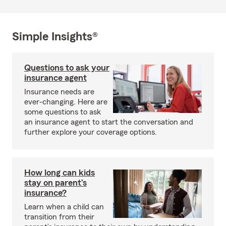
Simple Insights®
Questions to ask your
insurance agent
Insurance needs are
ever-changing. Here are
some questions to ask
an insurance agent to start the conversation and
further explore your coverage options.
How long can kids
stay on parent’s
insurance?
Learn when a child can
transition from their